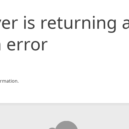
er is returning 
 error
rmation.