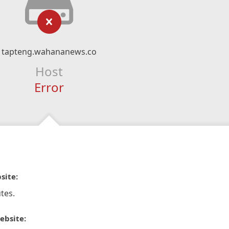
tapteng.wahananews.co
Host
Error
site:
tes.
ebsite: